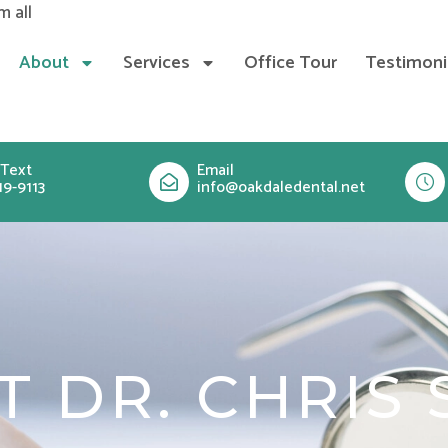
Skip
m all
to
About
Services
Office Tour
Testimoni
content
 Text
Email
19-9113
info@oakdaledental.net
T DR. CHRIS 