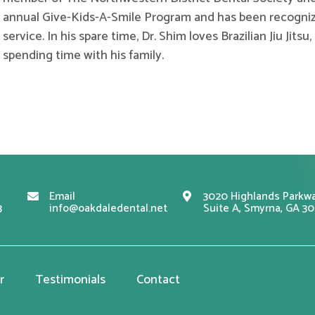
annual Give-Kids-A-Smile Program and has been recogniz
service. In his spare time, Dr. Shim loves Brazilian Jiu Jits
spending time with his family.
Email
3020 Highlands Parkwa
3
info@oakdaledental.net
Suite A, Smyrna, GA 3
r
Testimonials
Contact