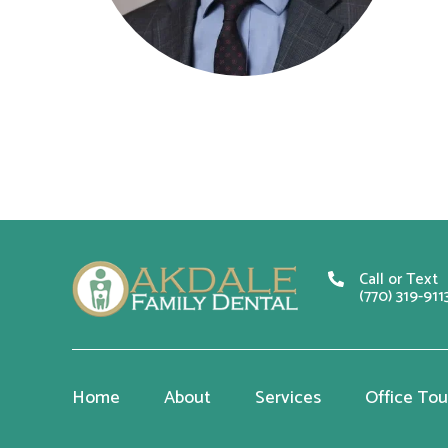
Call or Text
(770) 319-911
Home
About
Services
Office Tou