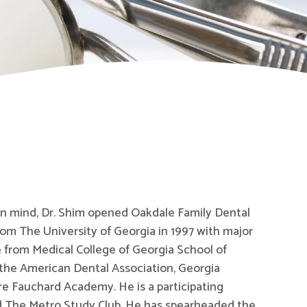
 in mind, Dr. Shim opened Oakdale Family Dental
om The University of Georgia in 1997 with major
 from Medical College of Georgia School of
 the American Dental Association, Georgia
re Fauchard Academy. He is a participating
d The Metro Study Club. He has spearheaded the