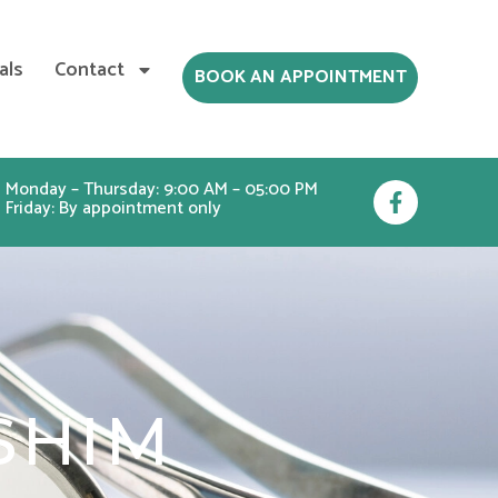
als
Contact
BOOK AN APPOINTMENT
F
Monday – Thursday: 9:00 AM – 05:00 PM
Friday: By appointment only
a
c
e
b
o
o
k
-
f
SHIM