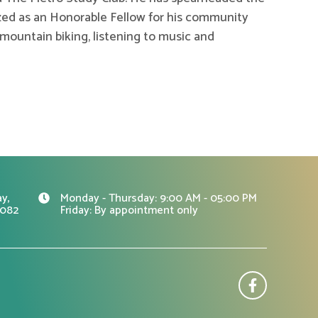
ed as an Honorable Fellow for his community
u, mountain biking, listening to music and
y,
Monday - Thursday: 9:00 AM - 05:00 PM
0082
Friday: By appointment only
F
a
c