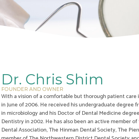
Dr. Chris Shim
FOUNDER AND OWNER
With a vision of a comfortable but thorough patient care
in June of 2006. He received his undergraduate degree fr
in microbiology and his Doctor of Dental Medicine degree
Dentistry in 2002. He has also been an active member of
Dental Association, The Hinman Dental Society, The Pier
member of The Northwestern District Dental Society an