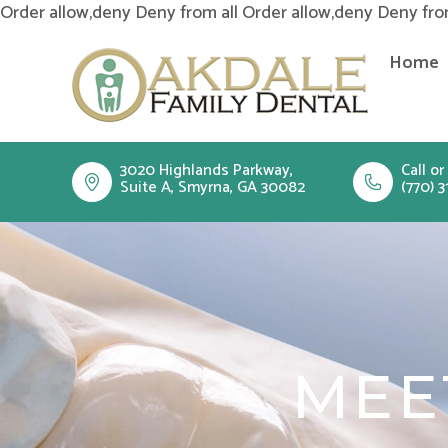
Order allow,deny Deny from all
Order allow,deny Deny fro
Home
3020 Highlands Parkway,
Call or
Suite A, Smyrna, GA 30082
(770) 3
MEE