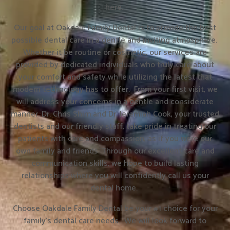
here.
Our goal at Oakdale Family Dental is to provide the best
possible dental care in a gentle and inviting atmosphere.
Whether it be routine or cosmetic, our services are
provided by dedicated individuals who truly care about
your comfort and safety while utilizing the latest that
modern technology has to offer. From your first visit, we
will address your concerns in a gentle and considerate
manner. Dr. Chris Shim and Dr. Jeremiah Cook, your trusted
dentists and our friendly staff, take pride in treating our
patients with care and compassion, as if you were our
own family and friends. Through our excellent care and
communication skills, we hope to build lasting
relationships where you will confidently call us your
dental home.
Choose Oakdale Family Dental be your #1 choice for your
family’s dental care needs. We will look forward to