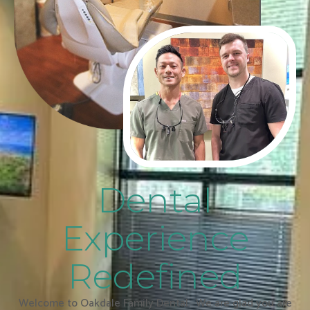
Dental
Experience
Redefined
Welcome to Oakdale Family Dental. We are glad you are