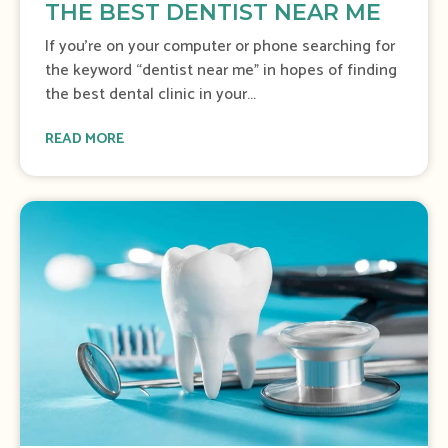
THE BEST DENTIST NEAR ME
If you’re on your computer or phone searching for
the keyword “dentist near me” in hopes of finding
the best dental clinic in your...
READ MORE