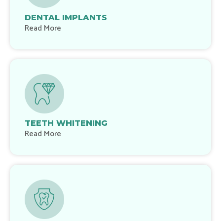
DENTAL IMPLANTS
Read More
TEETH WHITENING
Read More