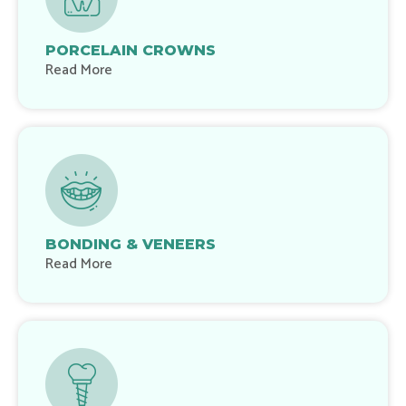
PORCELAIN CROWNS
Read More
BONDING & VENEERS
Read More