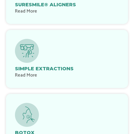
SURESMILE® ALIGNERS
Read More
SIMPLE EXTRACTIONS
Read More
BOTOX