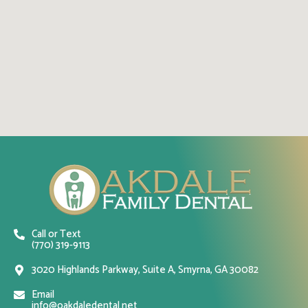
Call or Text
(770) 319-9113
3020 Highlands Parkway, Suite A, Smyrna, GA 30082
Email
info@oakdaledental.net