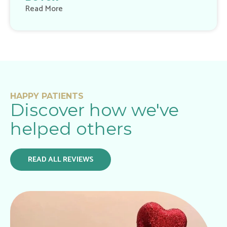
Read More
HAPPY PATIENTS
Discover how we've
helped others
READ ALL REVIEWS