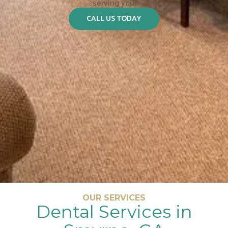
serving you!
CALL US TODAY
OUR SERVICES
Dental Services in