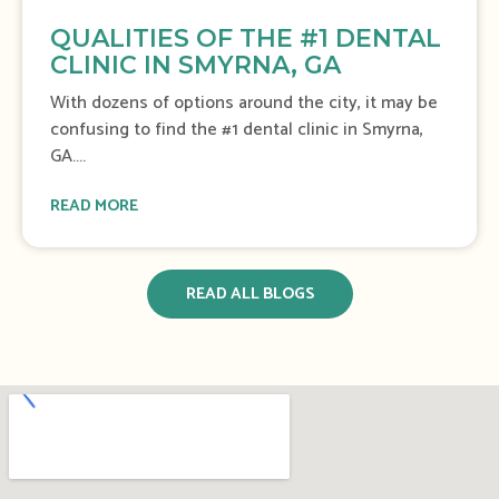
QUALITIES OF THE #1 DENTAL
CLINIC IN SMYRNA, GA
With dozens of options around the city, it may be
confusing to find the #1 dental clinic in Smyrna,
GA....
READ MORE
READ ALL BLOGS