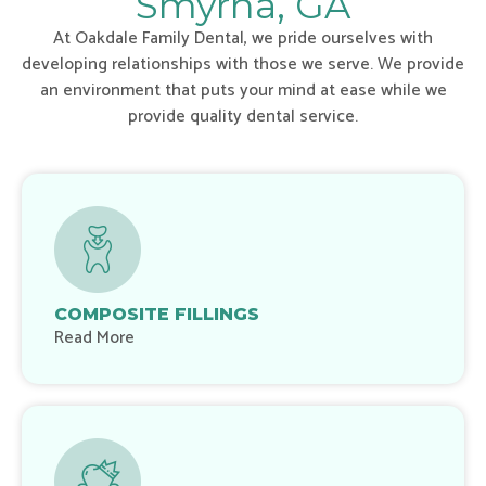
Smyrna, GA
At Oakdale Family Dental, we pride ourselves with
developing relationships with those we serve. We provide
an environment that puts your mind at ease while we
provide quality dental service.
COMPOSITE FILLINGS
Read More