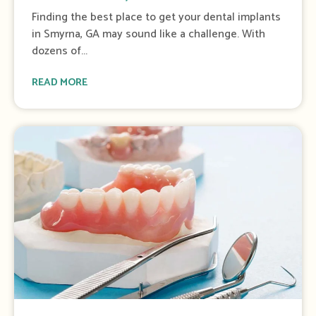
o
Finding the best place to get your dental implants
f
in Smyrna, GA may sound like a challenge. With
4
dozens of...
READ MORE