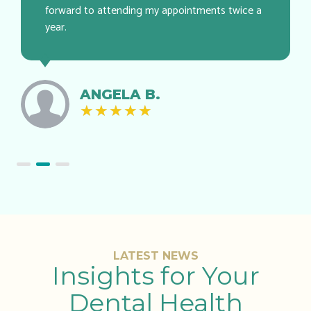
forward to attending my appointments twice a
year.
ANGELA B.
★
★
★
★
★
LATEST NEWS
Insights for Your
Dental Health