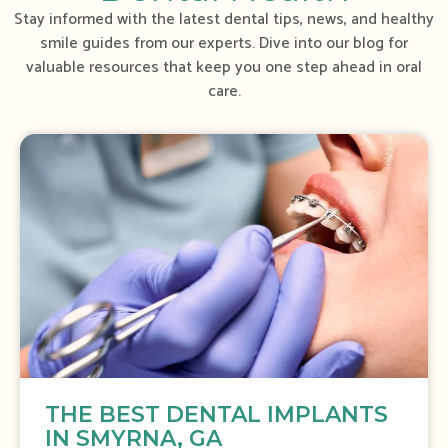
Stay informed with the latest dental tips, news, and healthy
smile guides from our experts. Dive into our blog for
valuable resources that keep you one step ahead in oral
care.
S
h
o
w
i
n
g
S
l
i
d
e
THE BEST DENTAL IMPLANTS
1
IN SMYRNA, GA