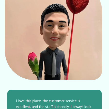
I love this place; the customer service is
excellent, and the staff is friendly. I always look