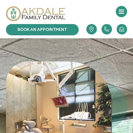
Skip
to
content
BOOK AN APPOINTMENT