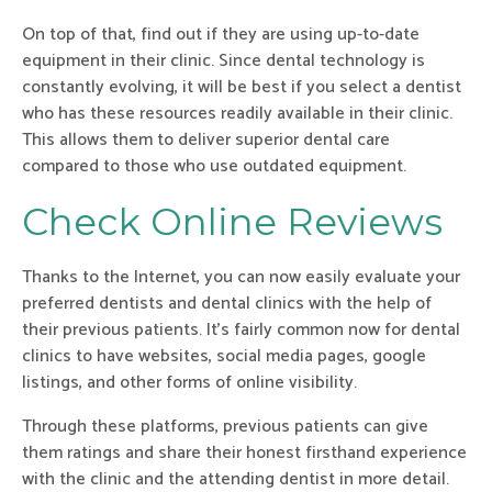
On top of that, find out if they are using up-to-date
equipment in their clinic. Since dental technology is
constantly evolving, it will be best if you select a dentist
who has these resources readily available in their clinic.
This allows them to deliver superior dental care
compared to those who use outdated equipment.
Check Online Reviews
Thanks to the Internet, you can now easily evaluate your
preferred dentists and dental clinics with the help of
their previous patients. It’s fairly common now for dental
clinics to have websites, social media pages, google
listings, and other forms of online visibility.
Through these platforms, previous patients can give
them ratings and share their honest firsthand experience
with the clinic and the attending dentist in more detail.