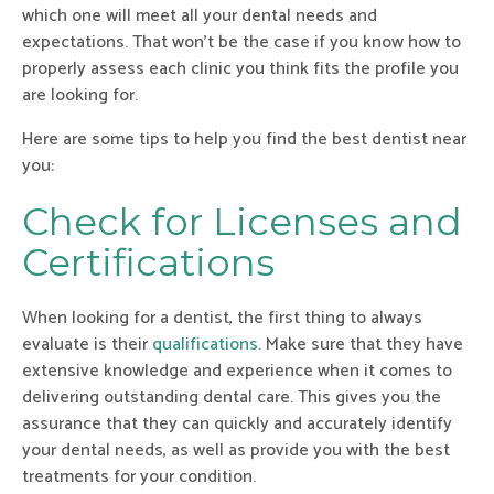
which one will meet all your dental needs and
expectations. That won’t be the case if you know how to
properly assess each clinic you think fits the profile you
are looking for.
Here are some tips to help you find the best dentist near
you:
Check for Licenses and
Certifications
When looking for a dentist, the first thing to always
evaluate is their
qualifications
. Make sure that they have
extensive knowledge and experience when it comes to
delivering outstanding dental care. This gives you the
assurance that they can quickly and accurately identify
your dental needs, as well as provide you with the best
treatments for your condition.