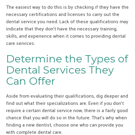
The easiest way to do this is by checking if they have the
necessary certifications and licenses to carry out the
dental service you need. Lack of these qualifications may
indicate that they don’t have the necessary training,
skills, and experience when it comes to providing dental
care services.
Determine the Types of
Dental Services They
Can Offer
Aside from evaluating their qualifications, dig deeper and
find out what their specializations are. Even if you don’t
require a certain dental service now, there is a fairly good
chance that you will do so in the future. That’s why when
finding a new dentist, choose one who can provide you
with complete dental care.