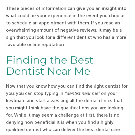
These pieces of information can give you an insight into
what could be your experience in the event you choose
to schedule an appointment with them. If you read an
overwhelming amount of negative reviews, it may be a
sign that you look for a different dentist who has a more
favorable online reputation.
Finding the Best
Dentist Near Me
Now that you know how you can find the right dentist for
you, you can stop typing in
“dentist near me”
on your
keyboard and start assessing all the dental clinics that
you might think have the qualifications you are looking
for. While it may seem a challenge at first, there is no
denying how beneficial it is when you find a highly
qualified dentist who can deliver the best dental care.