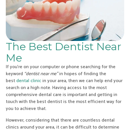
The Best Dentist Near
Me
If you’re on your computer or phone searching for the
keyword
“dentist near me”
in hopes of finding the
best
dental clinic
in your area, then we can help end your
search on a high note. Having access to the most
comprehensive dental care is important and getting in
touch with the best dentist is the most efficient way for
you to achieve that.
However, considering that there are countless dental
clinics around your area, it can be difficult to determine