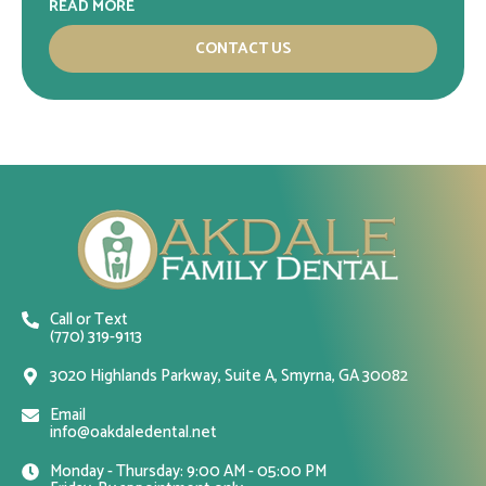
READ MORE
CONTACT US
Call or Text
(770) 319-9113
3020 Highlands Parkway, Suite A, Smyrna, GA 30082
Email
info@oakdaledental.net
Monday - Thursday: 9:00 AM - 05:00 PM