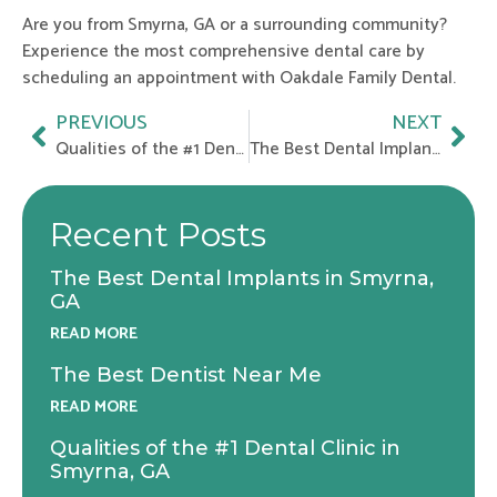
Are you from Smyrna, GA or a surrounding community?
Experience the most comprehensive dental care by
scheduling an appointment with Oakdale Family Dental.
Prev
Nex
PREVIOUS
NEXT
Qualities of the #1 Dental Clinic in Smyrna, GA
The Best Dental Implants in Smyrna, GA
Recent Posts
The Best Dental Implants in Smyrna,
GA
READ MORE
The Best Dentist Near Me
READ MORE
Qualities of the #1 Dental Clinic in
Smyrna, GA