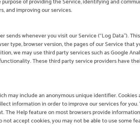
he purpose of providing the Service, identifying and commu
s, and improving our services.
er sends whenever you visit our Service (“Log Data”). Thi
ser type, browser version, the pages of our Service that you
ition, we may use third party services such as Google Anal
 functionality. These third party service providers have th
hich may include an anonymous unique identifier. Cookies 
lect information in order to improve our services for you. 
nt. The Help feature on most browsers provide information
do not accept cookies, you may not be able to use some f