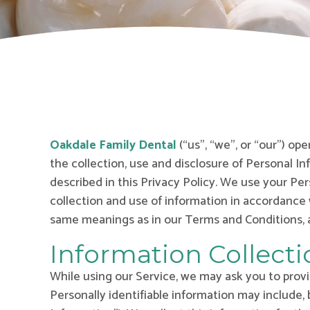
Oakdale Family Dental
(“us”, “we”, or “our”) op
the collection, use and disclosure of Personal I
described in this Privacy Policy. We use your Pe
collection and use of information in accordance w
same meanings as in our Terms and Conditions, a
Information Collect
While using our Service, we may ask you to provid
Personally identifiable information may include, 