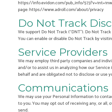
https://info.evidon.com/pub_info/573?v=1nt=1nw=f
page: https://www.adroll.com/about/privacy
Do Not Track Disc
We support Do Not Track (“DNT”). Do Not Track i
You can enable or disable Do Not Track by visiti
Service Providers
We may employ third party companies and individu
and/or to assist us in analyzing how our Service 
behalf and are obligated not to disclose or use y
Communications
We may use your Personal Information to contact
to you. You may opt out of receiving any, or all,
send.