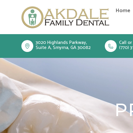
Skip
Home
to
content
3020 Highlands Parkway,
Call or
Suite A, Smyrna, GA 30082
(770) 3
P