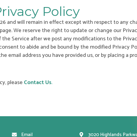
rivacy Policy
2026 and will remain in effect except with respect to any cha
 page. We reserve the right to update or change our Priva
f the Service after we post any modifications to the Privac
nsent to abide and be bound by the modified Privacy Poli
 the email address you have provided us, or by placing a p
cy, please
Contact Us
.
Email
3020 Highlands Parkwa