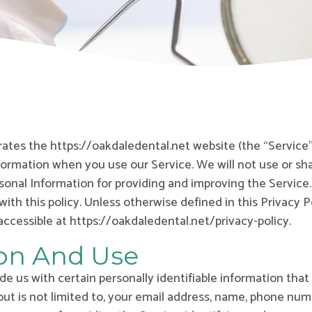
erates the https://oakdaledental.net website (the “Service”
nformation when you use our Service. We will not use or s
rsonal Information for providing and improving the Service.
ith this policy. Unless otherwise defined in this Privacy P
ccessible at https://oakdaledental.net/privacy-policy.
ion And Use
e us with certain personally identifiable information that
but is not limited to, your email address, name, phone num