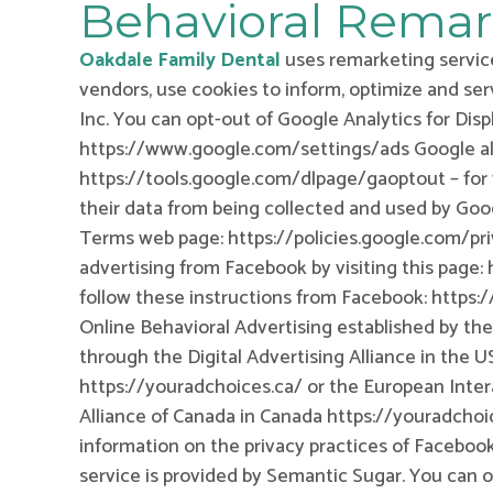
Behavioral Remar
Oakdale Family Dental
uses remarketing service
vendors, use cookies to inform, optimize and ser
Inc. You can opt-out of Google Analytics for Dis
https://www.google.com/settings/ads Google al
https://tools.google.com/dlpage/gaoptout – for 
their data from being collected and used by Goog
Terms web page: https://policies.google.com/pri
advertising from Facebook by visiting this pag
follow these instructions from Facebook: https
Online Behavioral Advertising established by the
through the Digital Advertising Alliance in the 
https://youradchoices.ca/ or the European Intera
Alliance of Canada in Canada https://youradchoi
information on the privacy practices of Faceboo
service is provided by Semantic Sugar. You can o