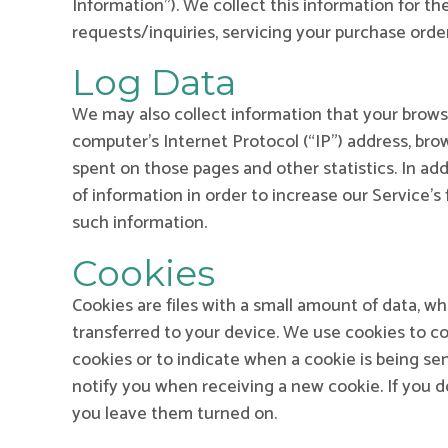
Information”). We collect this information for t
requests/inquiries, servicing your purchase order
Log Data
We may also collect information that your brows
computer’s Internet Protocol (“IP”) address, brow
spent on those pages and other statistics. In add
of information in order to increase our Service’s
such information.
Cookies
Cookies are files with a small amount of data, w
transferred to your device. We use cookies to col
cookies or to indicate when a cookie is being se
notify you when receiving a new cookie. If you 
you leave them turned on.