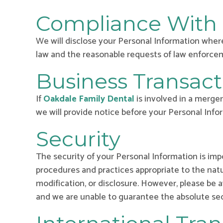
Compliance With
We will disclose your Personal Information where
law and the reasonable requests of law enforceme
Business Transact
If
Oakdale Family Dental
is involved in a merger
we will provide notice before your Personal Info
Security
The security of your Personal Information is im
procedures and practices appropriate to the natu
modification, or disclosure. However, please be
and we are unable to guarantee the absolute sec