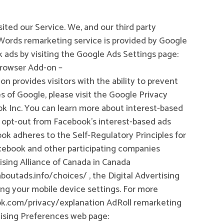
sited our Service. We, and our third party
dWords remarketing service is provided by Google
 ads by visiting the Google Ads Settings page:
Browser Add-on –
 provides visitors with the ability to prevent
s of Google, please visit the Google Privacy
k Inc. You can learn more about interest-based
 opt-out from Facebook’s interest-based ads
 adheres to the Self-Regulatory Principles for
Facebook and other participating companies
ising Alliance of Canada in Canada
boutads.info/choices/ , the Digital Advertising
ing your mobile device settings. For more
ook.com/privacy/explanation AdRoll remarketing
rtising Preferences web page: