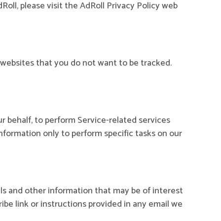
oll, please visit the AdRoll Privacy Policy web
websites that you do not want to be tracked.
r behalf, to perform Service-related services
Information only to perform specific tasks on our
s and other information that may be of interest
ibe link or instructions provided in any email we