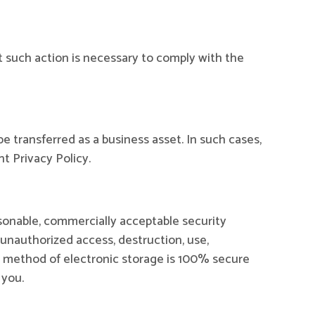
t such action is necessary to comply with the
be transferred as a business asset. In such cases,
t Privacy Policy.
asonable, commercially acceptable security
 unauthorized access, destruction, use,
or method of electronic storage is 100% secure
 you.