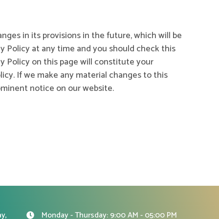
nges in its provisions in the future, which will be
cy Policy at any time and you should check this
y Policy on this page will constitute your
cy. If we make any material changes to this
rominent notice on our website.
y,
Monday - Thursday: 9:00 AM - 05:00 PM