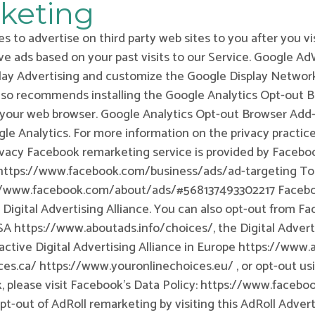
keting
s to advertise on third party web sites to you after you vi
ve ads based on your past visits to our Service. Google A
play Advertising and customize the Google Display Network
so recommends installing the Google Analytics Opt-out 
your web browser. Google Analytics Opt-out Browser Add-on
le Analytics. For more information on the privacy practice
vacy Facebook remarketing service is provided by Faceboo
e: https://www.facebook.com/business/ads/ad-targeting To
://www.facebook.com/about/ads/#568137493302217 Facebook
 Digital Advertising Alliance. You can also opt-out from 
USA https://www.aboutads.info/choices/, the Digital Advert
ctive Digital Advertising Alliance in Europe https://www.a
ces.ca/ https://www.youronlinechoices.eu/ , or opt-out us
k, please visit Facebook’s Data Policy: https://www.faceb
pt-out of AdRoll remarketing by visiting this AdRoll Adve