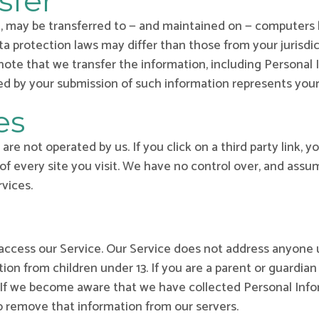
sfer
, may be transferred to — and maintained on — computers l
a protection laws may differ than those from your jurisdic
note that we transfer the information, including Personal 
wed by your submission of such information represents you
es
re not operated by us. If you click on a third party link, yo
of every site you visit. We have no control over, and assum
rvices.
access our Service. Our Service does not address anyone u
tion from children under 13. If you are a parent or guardia
. If we become aware that we have collected Personal Info
to remove that information from our servers.