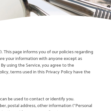
). This page informs you of our policies regarding
hare your information with anyone except as
 By using the Service, you agree to the
olicy, terms used in this Privacy Policy have the
 can be used to contact or identify you.
ber, postal address, other information (“Personal