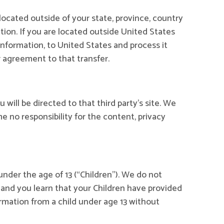
ocated outside of your state, province, country
tion. If you are located outside United States
Information, to United States and process it
r agreement to that transfer.
u will be directed to that third party’s site. We
e no responsibility for the content, privacy
nder the age of 13 (“Children”). We do not
n and you learn that your Children have provided
rmation from a child under age 13 without