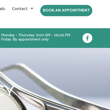
als
Contact
BOOK AN APPOINTMENT
F
Monday – Thursday: 9:00 AM – 05:00 PM
Friday: By appointment only
a
c
e
b
o
o
k
-
f
CY