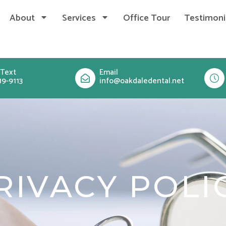
About
Services
Office Tour
Testimoni
 Text
Email
19-9113
info@oakdaledental.net
RIVACY POLI