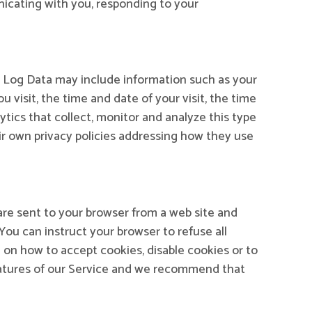
nicating with you, responding to your
s Log Data may include information such as your
 visit, the time and date of your visit, the time
ytics that collect, monitor and analyze this type
eir own privacy policies addressing how they use
are sent to your browser from a web site and
You can instruct your browser to refuse all
 on how to accept cookies, disable cookies or to
eatures of our Service and we recommend that