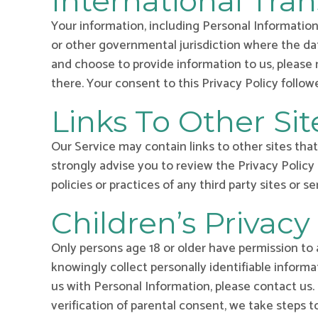
International Tran
Your information, including Personal Information
or other governmental jurisdiction where the dat
and choose to provide information to us, please 
there. Your consent to this Privacy Policy follo
Links To Other Sit
Our Service may contain links to other sites that a
strongly advise you to review the Privacy Policy 
policies or practices of any third party sites or se
Children’s Privacy
Only persons age 18 or older have permission to 
knowingly collect personally identifiable informa
us with Personal Information, please contact us
verification of parental consent, we take steps 