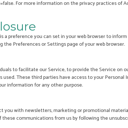
alse. For more information on the privacy practices of AdR
losure
s a preference you can set in your web browser to inform 
ng the Preferences or Settings page of your web browser.
als to facilitate our Service, to provide the Service on ou
is used. These third parties have access to your Personal 
our information for any other purpose.
 you with newsletters, marketing or promotional material
 of these communications from us by following the unsubscr