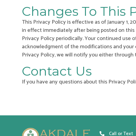
Changes To This P
This Privacy Policy is effective as of January 1, 
in effect immediately after being posted on this
Privacy Policy periodically. Your continued use o
acknowledgment of the modifications and your co
Privacy Policy, we will notify you either through
Contact Us
If you have any questions about this Privacy Poli
Call or Text