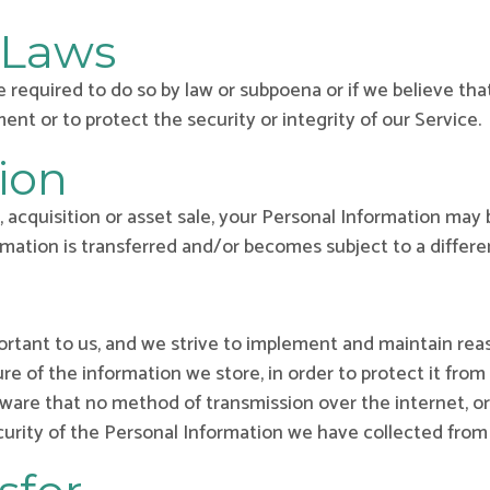
 Laws
 required to do so by law or subpoena or if we believe tha
nt or to protect the security or integrity of our Service.
ion
, acquisition or asset sale, your Personal Information may 
rmation is transferred and/or becomes subject to a differen
portant to us, and we strive to implement and maintain re
re of the information we store, in order to protect it from
 aware that no method of transmission over the internet, 
urity of the Personal Information we have collected from